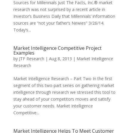
Sources for Millennials Just The Facts, Inc.® market
research was not surprised by a recent article in
Investor’s Business Daily that Millennials’ information
sources are “not your father’s Newies” 3/26/14.
Today’s...
Market Intelligence Competitive Project
Examples
by
JTF Research
|
Aug 8, 2013
|
Market Intelligence
Research
Market Intelligence Research – Part Two In the first
segment of this two-part series on gathering market
intelligence through research we stressed this tool to
stay ahead of your competitors moves and satisfy
your customer needs. Market Intelligence
Competitive...
Market Intelligence Helps To Meet Customer