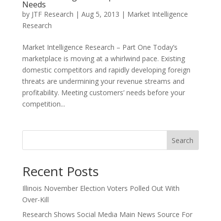
Needs
by
JTF Research
|
Aug 5, 2013
|
Market Intelligence
Research
Market Intelligence Research – Part One Today’s
marketplace is moving at a whirlwind pace. Existing
domestic competitors and rapidly developing foreign
threats are undermining your revenue streams and
profitability. Meeting customers’ needs before your
competition...
Search
Recent Posts
Illinois November Election Voters Polled Out With
Over-Kill
Research Shows Social Media Main News Source For