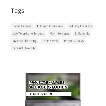
Tags
Focus Groups
In Depth Interviews
Industry Diversity
Live Telephone Surveys
Mall Intercepts
Millennials
Mystery Shopping
Online-Web
Phone Surveys
Product Diversity