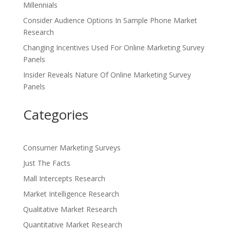
Millennials
Consider Audience Options In Sample Phone Market
Research
Changing Incentives Used For Online Marketing Survey
Panels
Insider Reveals Nature Of Online Marketing Survey
Panels
Categories
Consumer Marketing Surveys
Just The Facts
Mall Intercepts Research
Market Intelligence Research
Qualitative Market Research
Quantitative Market Research