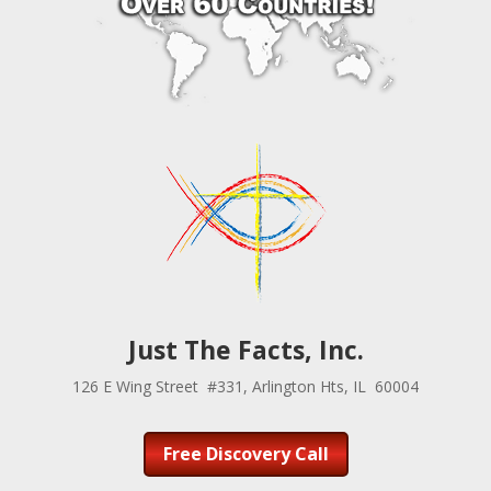
Just The Facts, Inc.
126 E Wing Street #331, Arlington Hts, IL 60004
Free Discovery Call