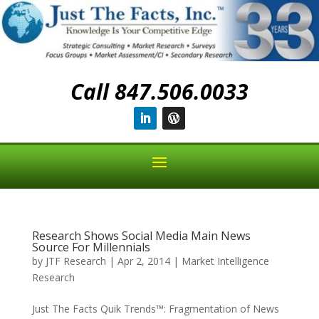
Call 847.506.0033
Research Shows Social Media Main News
Source For Millennials
by
JTF Research
|
Apr 2, 2014
|
Market Intelligence
Research
Just The Facts Quik Trends™: Fragmentation of News