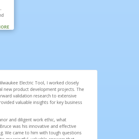
-
nd
MORE
ilwaukee Electric Tool, I worked closely
ical new product development projects. The
rward validation research to extensive
ovided valuable insights for key business
nor and diligent work ethic, what
ruce was his innovative and effective
ng. We came to him with tough questions