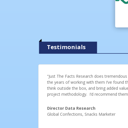
Testimonials
“Just The Facts Research does tremendous w
the years of working with them I’ve found the
think outside the box, and bring added valu
project methodology. I’d recommend them
Director Data Research
Global Confections, Snacks Marketer