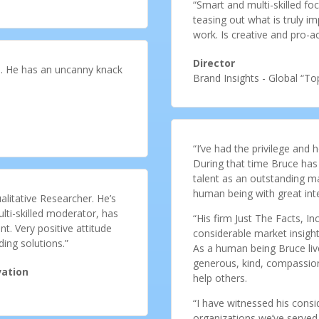
“Smart and multi-skilled f
teasing out what is truly im
work. Is creative and pro-act
Director
cts. He has an uncanny knack
Brand Insights - Global “T
“I’ve had the privilege and
During that time Bruce has
talent as an outstanding m
human being with great inte
ualitative Researcher. He’s
lti-skilled moderator, has
“His firm Just The Facts, Inc
t. Very positive attitude
considerable market insight,
ding solutions.”
As a human being Bruce lives
generous, kind, compassiona
vation
help others.
“I have witnessed his consid
organizations we’ve served