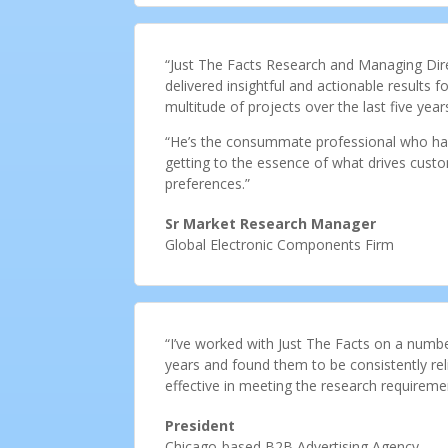
“Just The Facts Research and Managing Dire
delivered insightful and actionable results
multitude of projects over the last five year
“He’s the consummate professional who has 
getting to the essence of what drives custo
preferences.”
Sr Market Research Manager
Global Electronic Components Firm
“I’ve worked with Just The Facts on a numbe
years and found them to be consistently re
effective in meeting the research requireme
President
Chicago-based B2B Advertising Agency