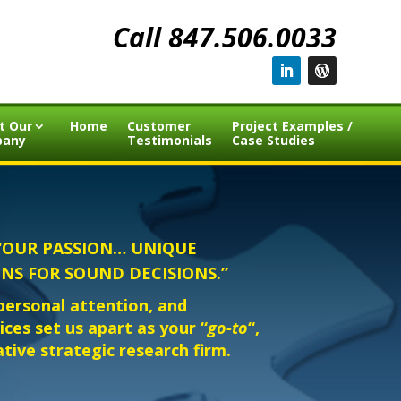
Call 847.506.0033
t Our
Home
Customer
Project Examples /
pany
Testimonials
Case Studies
c. “OUR PASSION… UNIQUE
NS FOR SOUND DECISIONS.”
 personal attention, and
ces set us apart as your “
go-to
“,
tative strategic research firm.