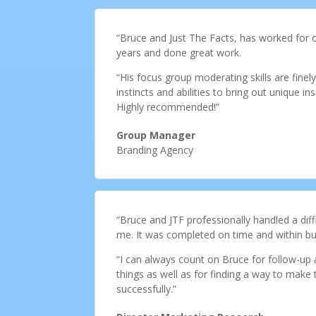
“Bruce and Just The Facts, has worked for o
years and done great work.
“His focus group moderating skills are fine
instincts and abilities to bring out unique in
Highly recommended!”
Group Manager
Branding Agency
“Bruce and JTF professionally handled a diffi
me. It was completed on time and within bud
“I can always count on Bruce for follow-up 
things as well as for finding a way to make
successfully.”