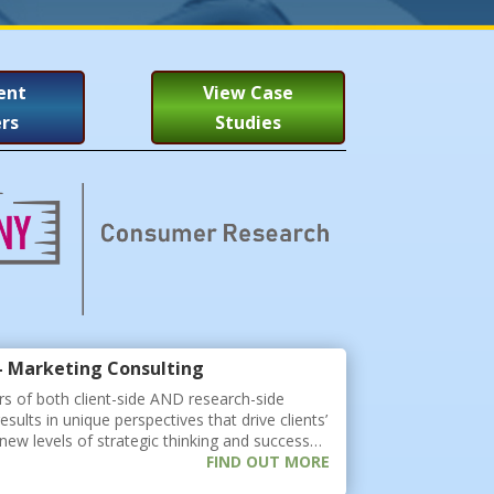
ent
View Case
rs
Studies
- Marketing Consulting
s of both client-side AND research-side
esults in unique perspectives that drive clients’
new levels of strategic thinking and success…
FIND OUT MORE